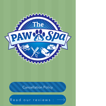
Cancellation Policy
Read our reviews :