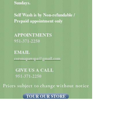
Sundays.
Self Wash is by Non-refundable /
Prepaid appointment only
APPOINTMENTS
951-371-2250
EMAIL
coronapawspa@gmail.com
GIVE US A CALL
951-371-2250
Prices subject to change without notice
TOUR OUR STORE
Website