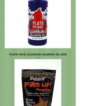
PLATO WILD ALASKAN SALMON OIL 8OZ