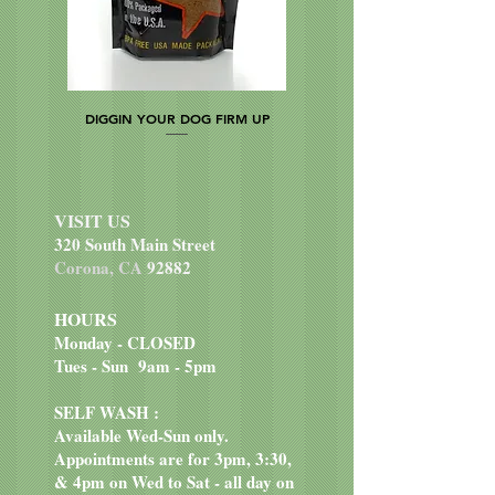
DIGGIN YOUR DOG FIRM UP
VISIT US
320 South Main Street
Corona, CA
92882
HOURS
Monday - CLOSED
Tues - Sun 9am - 5pm
SELF WASH :
Available Wed-Sun only.
Appointments are for 3pm, 3:30,
& 4pm on Wed to Sat - all day on