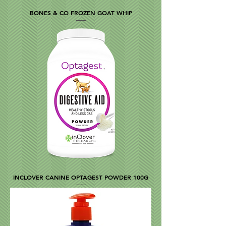
BONES & CO FROZEN GOAT WHIP
INCLOVER CANINE OPTAGEST POWDER 100G