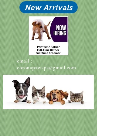
New Arrivals
email :
coronapawspa@gmail.com