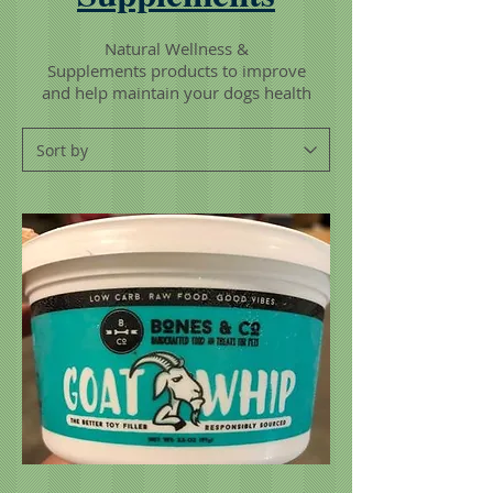
Natural Wellness &
Supplements products to improve
and help maintain your dogs health