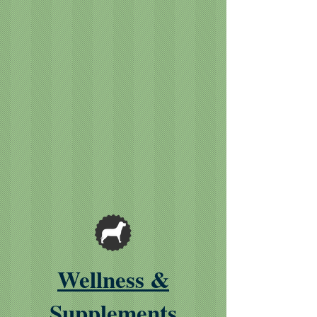
Wellness &
Supplements