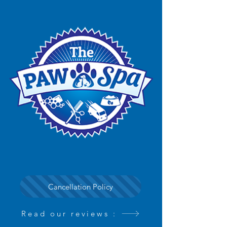
Cancellation Policy
Read our reviews :