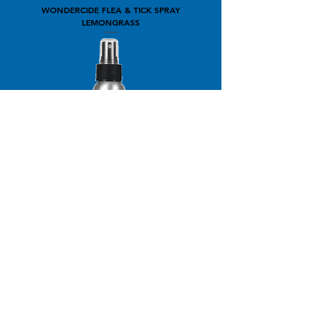
WONDERCIDE FLEA & TICK SPRAY
LEMONGRASS
WONDERCIDE FLEA & TICK SPRAY
PEPPERMINT