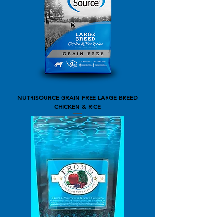
NUTRISOURCE GRAIN FREE LARGE BREED
CHICKEN & RICE