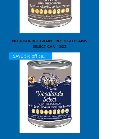
NUTRISOURCE GRAIN FREE HIGH PLAINS
SELECT CAN 13OZ
SAVE 5% off case of 12