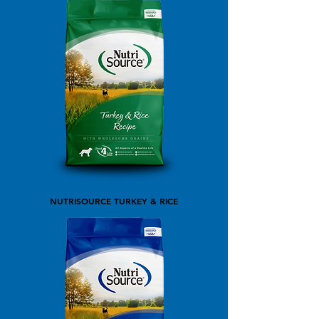
NUTRISOURCE TURKEY & RICE