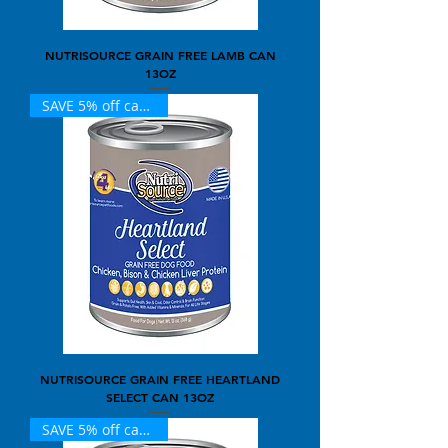
NUTRISOURCE GRAIN FREE LAMB CAN
13OZ
SAVE 5% off case of 12
NUTRISOURCE GRAIN FREE HEARTLAND
SELECT CAN 13OZ
SAVE 5% off case of 12