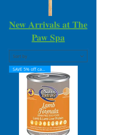
New Arrivals at The
Paw Spa
SAVE 5% off case of 12