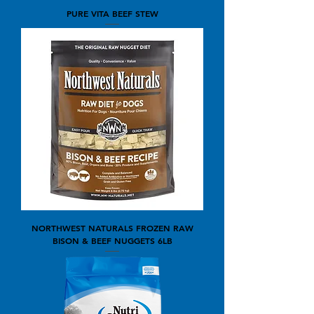
PURE VITA BEEF STEW
NORTHWEST NATURALS FROZEN RAW
BISON & BEEF NUGGETS 6LB