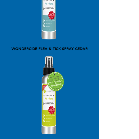
WONDERCIDE FLEA & TICK SPRAY CEDAR