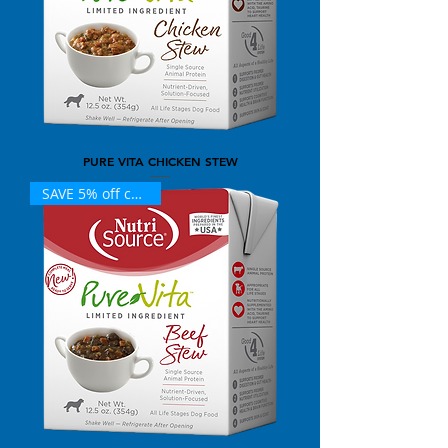
PURE VITA CHICKEN STEW
SAVE 5% off case (12)