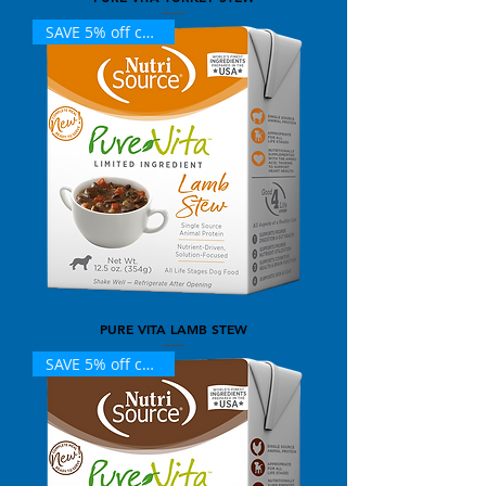
SAVE 5% off case (12)
PURE VITA LAMB STEW
SAVE 5% off case (12)