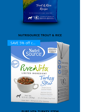
NUTRISOURCE TROUT & RICE
SAVE 5% off case (12)
PURE VITA TURKEY STEW