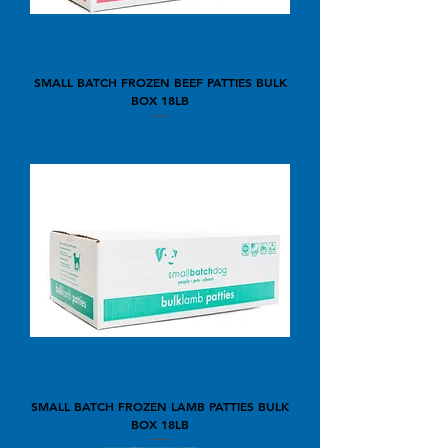
SMALL BATCH FROZEN BEEF PATTIES BULK
BOX 18LB
SMALL BATCH FROZEN LAMB PATTIES BULK
BOX 18LB