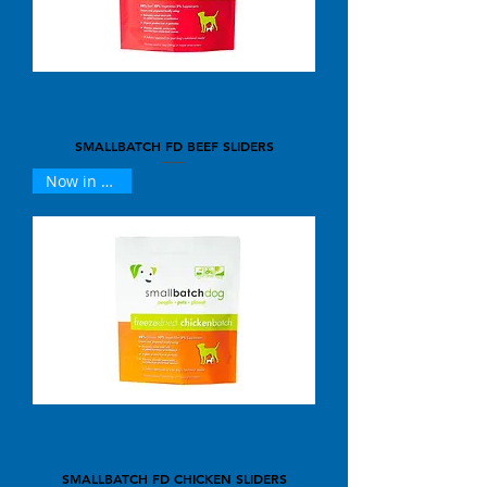
SMALLBATCH FD BEEF SLIDERS
Now in 25oz !
SMALLBATCH FD CHICKEN SLIDERS