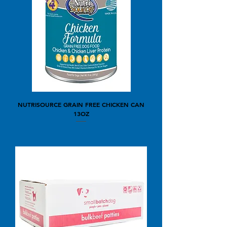
NUTRISOURCE GRAIN FREE CHICKEN CAN
13OZ