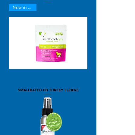
Now in 25oz !
SMALLBATCH FD TURKEY SLIDERS