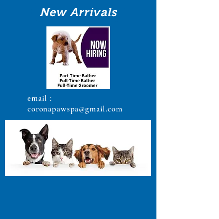
New Arrivals
email :
coronapawspa@gmail.com