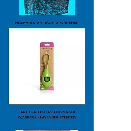
FROMM 4 STAR TROUT & WHITEFISH
EARTH RATED LEASH DISPENSER
W/15BAGS - LAVENDER SCENTED