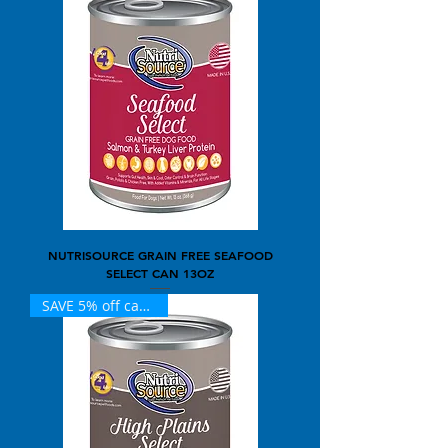
NUTRISOURCE GRAIN FREE SEAFOOD
SELECT CAN 13OZ
SAVE 5% off case of 12