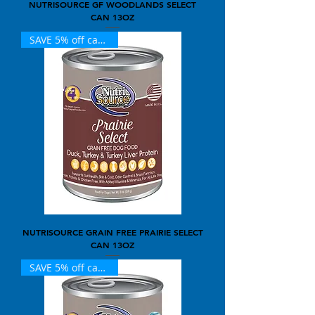
NUTRISOURCE GF WOODLANDS SELECT
CAN 13OZ
SAVE 5% off case of 12
NUTRISOURCE GRAIN FREE PRAIRIE SELECT
CAN 13OZ
SAVE 5% off case of 12