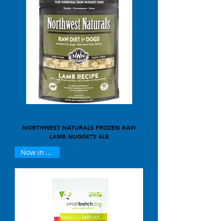
NORTHWEST NATURALS FROZEN RAW
LAMB NUGGETS 6LB
Now in 25oz !