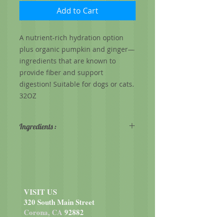
Add to Cart
A nutrient-rich hydration option
plus organic pumpkin and ginger—
ingredients that are known to
provide fiber and support
digestion! Suitable for dogs or cats.
32OZ
Ingredients :
Raw Goat Milk, Organic Pumpkin,
Dried Lactobacillus lactis
fermentation product, Dried
Lactobacillus acidophilus
fermentation product, Dried
VISIT US
Enterococcus faecium fermentation
320 South Main Street
product, Inulin, Organic Turmeric
Corona, CA
92882
(color), Organic Ginger, Organic