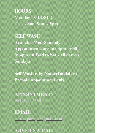
Cinnamon.
HOURS
Monday - CLOSED
Tues - Sun 9am - 5pm
SELF WASH :
Available Wed-Sun only.
Appointments are for 3pm, 3:30,
& 4pm on Wed to Sat - all day on
Sundays.
Self Wash is by Non-refundable /
Prepaid appointment only
APPOINTMENTS
951-371-2250
EMAIL
coronapawspa@gmail.com
GIVE US A CALL