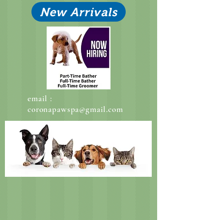
New Arrivals
email :
coronapawspa@gmail.com