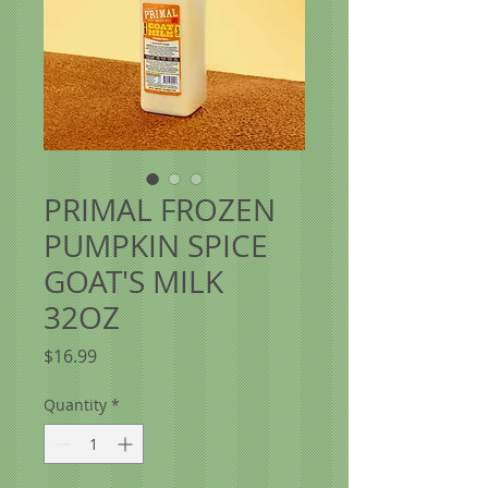
PRIMAL FROZEN
PUMPKIN SPICE
GOAT'S MILK
32OZ
Price
$16.99
Quantity
*