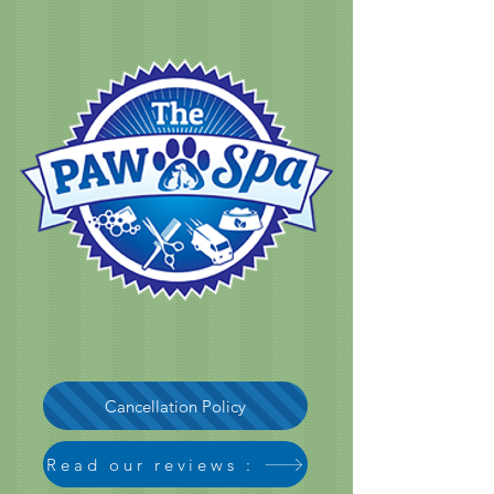
Cancellation Policy
Read our reviews :