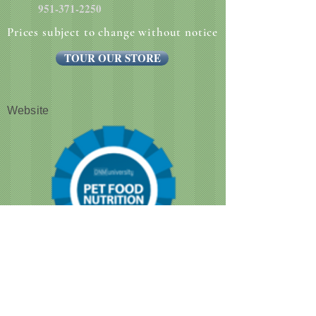
951-371-2250
Prices subject to change without notice
TOUR OUR STORE
Website