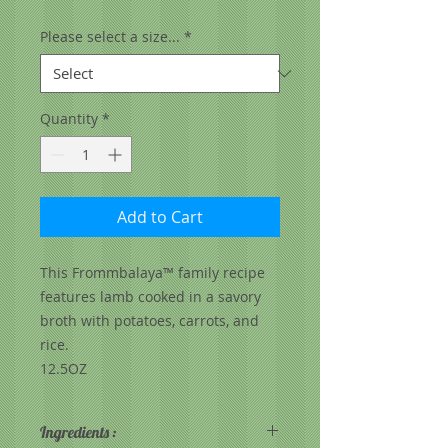
Please select a size...
*
Quantity
*
Add to Cart
This Frommbalaya™ family recipe
features lamb cooked in a savory
broth with potatoes, carrots, and
rice.
12.5OZ
Ingredients :