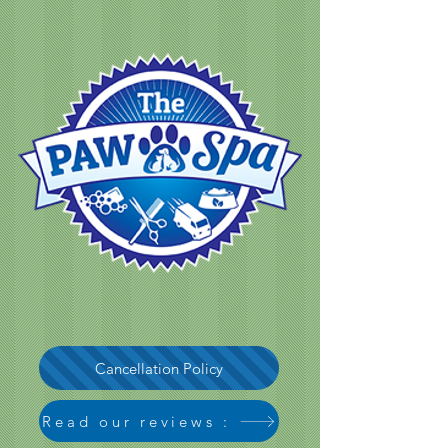
Cancellation Policy
Read our reviews :