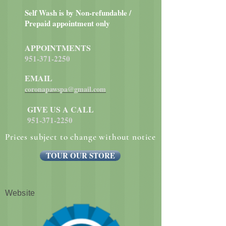
twice a day.
Self Wash is by Non-refundable /
Prepaid appointment only
APPOINTMENTS
951-371-2250
EMAIL
coronapawspa@gmail.com
GIVE US A CALL
951-371-2250
Prices subject to change without notice
TOUR OUR STORE
Website