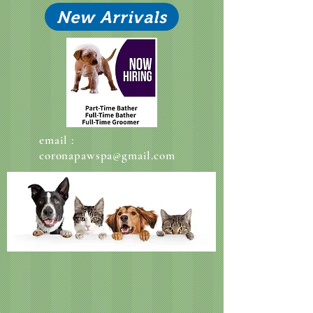
New Arrivals
email :
coronapawspa@gmail.com