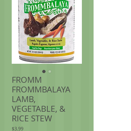
FROMM
FROMMBALAYA
LAMB,
VEGETABLE, &
RICE STEW
Price
$3.99