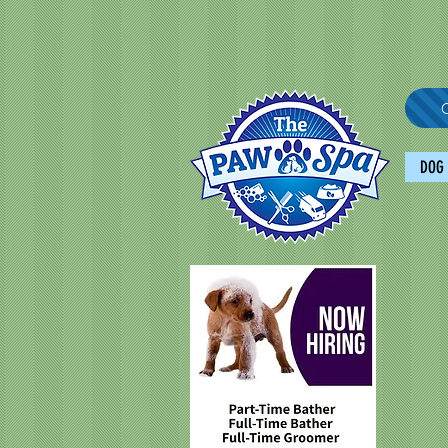
C
DOG