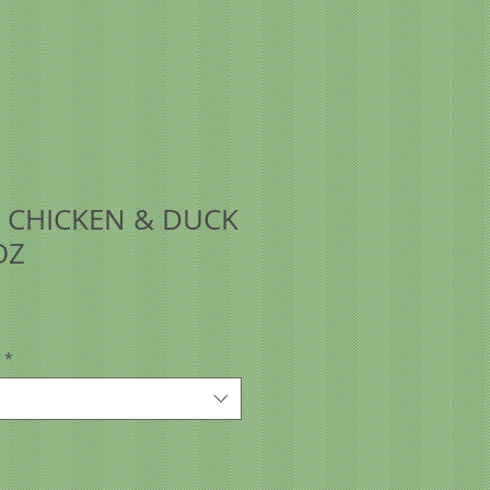
 CHICKEN & DUCK
OZ
*