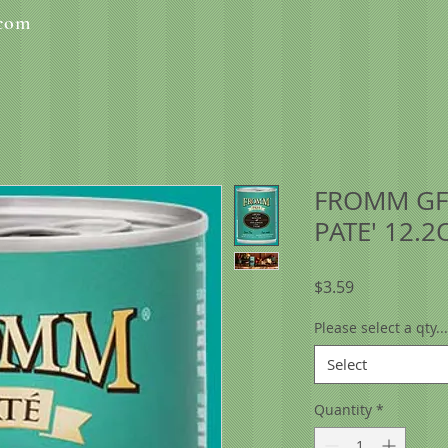
.com
FROMM GF
PATE' 12.2
Price
$3.59
Please select a qty...
Select
Quantity
*