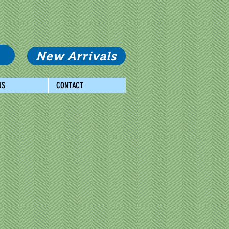
New Arrivals
US
CONTACT