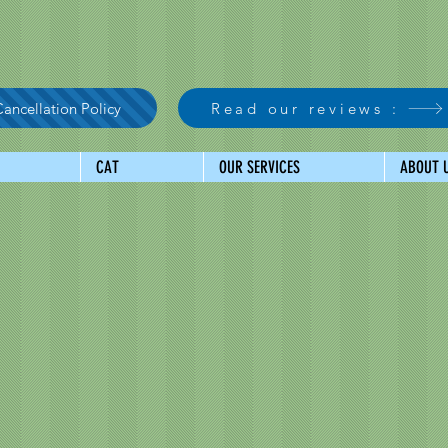
ancellation Policy
Read our reviews :
CAT
OUR SERVICES
ABOUT 