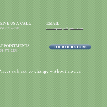
each pound of body 
GIVE US A CALL
EMAIL
951-371-2250
coronapawspa@gmail.com
APPOINTMENTS
TOUR OUR STORE
51-371-2250
Prices subject to change without notice