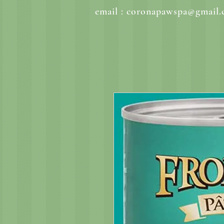
email :
coronapawspa@gmail