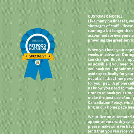
weight, best fed twice a day.
CUSTOMER NOTICE :
Like many businesses, we
shortages of staff. Pleas
running a bit longer than
accommodate everyone as q
providing the great servi
When you book your appoi
weeks in advance. During
can change. But it is imp
as possible if you need 
you book your appointment
aside specifically for your
not at all, that time per
for your pet. A phone call
us know you need to make 
time to re-book your time
make the best use of our
Cancellation Policy, whic
link in our home page h
We utilize an automated 
appointments with you. 
please make sure we have
(and that you can receive