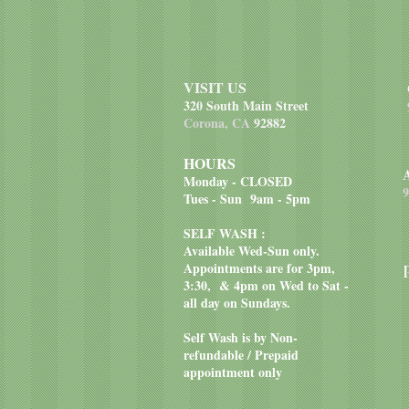
VISIT US
320 South Main Street
Corona, CA
92882
HOURS
Monday - CLOSED
9
Tues - Sun 9am - 5pm
SELF WASH :
Available Wed-Sun only.
Appointments are for 3pm,
3:30, & 4pm on Wed to Sat -
all day on Sundays.
Self Wash is by Non-
refundable / Prepaid
appointment only