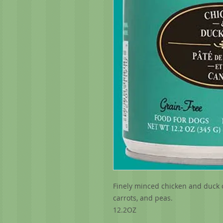
Finely minced chicken and duck c
carrots, and peas.
12.2OZ