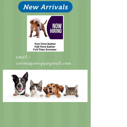
New Arrivals
email :
coronapawspa@gmail.com