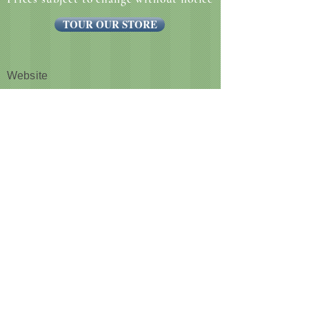
TOUR OUR STORE
Website
CUSTOMER NOTICE :
Like many businesses, we are