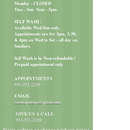
Monday - CLOSED
Tues - Sun 9am - 5pm
SELF WASH :
Available Wed-Sun only.
Appointments are for 3pm, 3:30,
& 4pm on Wed to Sat - all day on
Sundays.
Self Wash is by Non-refundable /
Prepaid appointment only
APPOINTMENTS
951-371-2250
EMAIL
coronapawspa@gmail.com
GIVE US A CALL
951-371-2250
Prices subject to change without notice