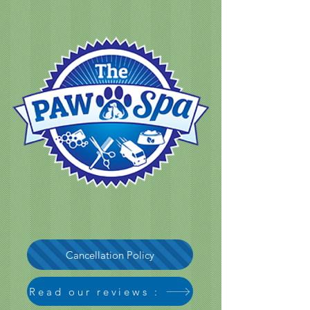
Cancellation Policy
Read our reviews :