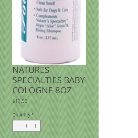
NATURES
SPECIALTIES BABY
COLOGNE 8OZ
Price
$13.99
Quantity
*