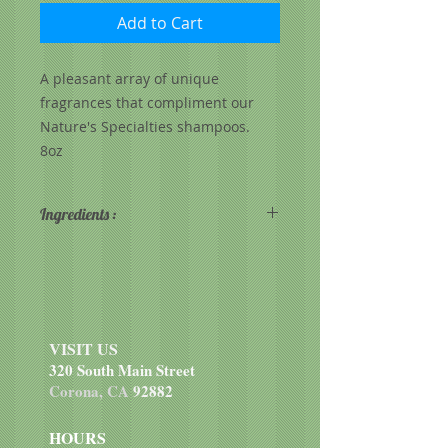
Add to Cart
A pleasant array of unique
fragrances that compliment our
Nature's Specialties shampoos.
8oz
Ingredients :
I.P.A., Purified water, Fragrance
VISIT US
320 South Main Street
Corona, CA
92882
HOURS