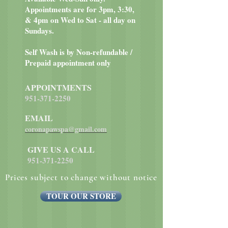
Appointments are for 3pm, 3:30,
& 4pm on Wed to Sat - all day on
Sundays.
Self Wash is by Non-refundable /
Prepaid appointment only
APPOINTMENTS
951-371-2250
EMAIL
coronapawspa@gmail.com
GIVE US A CALL
951-371-2250
Prices subject to change without notice
TOUR OUR STORE