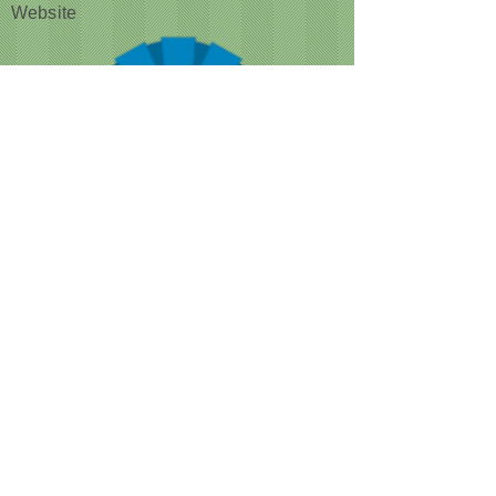
Website
CUSTOMER NOTICE :
Like many businesses, we are
encountering occasional shortages of
staff. Please note that our grooming times
are running a bit longer than normal. We
are doing our best to accommodate
everyone as quickly as we can, while still