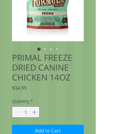
PRIMAL FREEZE
DRIED CANINE
CHICKEN 14OZ
Price
$34.99
Quantity
*
Add to Cart