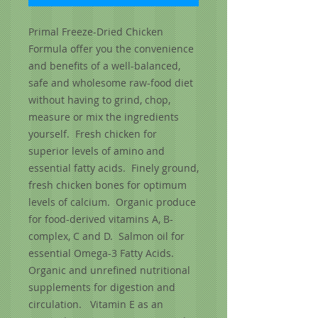
Primal Freeze-Dried Chicken 
Formula offer you the convenience 
and benefits of a well-balanced, 
safe and wholesome raw-food diet 
without having to grind, chop, 
measure or mix the ingredients 
yourself.  Fresh chicken for 
superior levels of amino and 
essential fatty acids.  Finely ground, 
fresh chicken bones for optimum 
levels of calcium.  Organic produce 
for food-derived vitamins A, B-
complex, C and D.  Salmon oil for 
essential Omega-3 Fatty Acids.  
Organic and unrefined nutritional 
supplements for digestion and 
circulation.   Vitamin E as an 