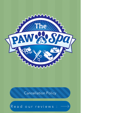
Cancellation Policy
Read our reviews :