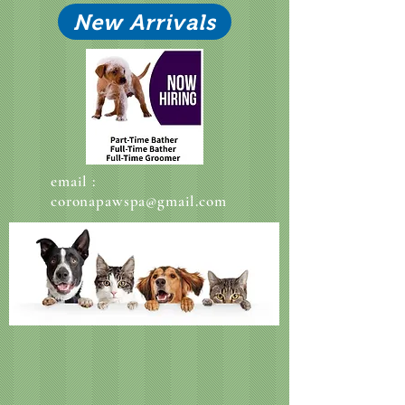
New Arrivals
email :
coronapawspa@gmail.com