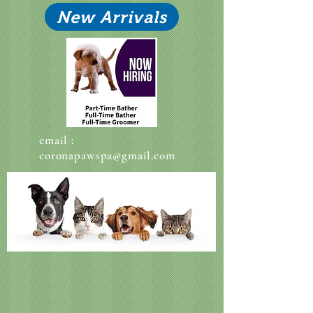
New Arrivals
email :
coronapawspa@gmail.com