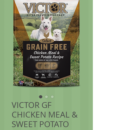
VICTOR GF
CHICKEN MEAL &
SWEET POTATO