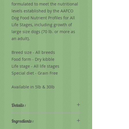
formulated to meet the nutritional
levels established by the AAFCO
Dog Food Nutrient Profiles for All
Life Stages, including growth of
large size dogs (70 lb. or more as
an adult).
Breed size - All breeds
Food form - Dry kibble
Life stage - All life stages
Special diet - Grain Free
Available in 5lb & 30lb
Details :
Grain Free for dogs with
Ingredients :
allergies or sensitivity to grain
All Life Stages formula with