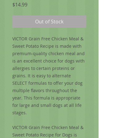
Price
$14.99
Out of Stock
VICTOR Grain Free Chicken Meal &
Sweet Potato Recipe is made with
premium-quality chicken meal and
is an excellent choice for dogs with
allergies to certain proteins or
grains. It is easy to alternate
SELECT formulas to offer your dog
multiple flavors throughout the
year. This formula is appropriate
for large and small dogs at all life
stages.
VICTOR Grain Free Chicken Meal &
Sweet Potato Recipe for Dogs is