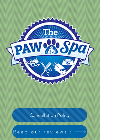
Cancellation Policy
Read our reviews :