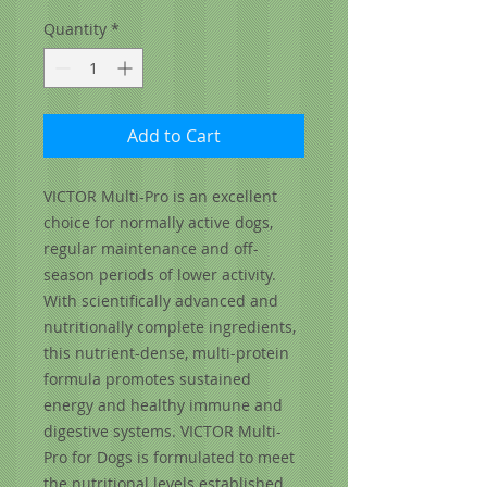
Quantity
*
Add to Cart
VICTOR Multi-Pro is an excellent
choice for normally active dogs,
regular maintenance and off-
season periods of lower activity.
With scientifically advanced and
nutritionally complete ingredients,
this nutrient-dense, multi-protein
formula promotes sustained
energy and healthy immune and
digestive systems. VICTOR Multi-
Pro for Dogs is formulated to meet
the nutritional levels established