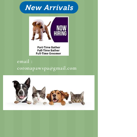
New Arrivals
email :
coronapawspa@gmail.com