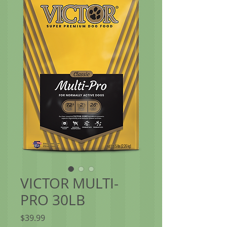
VICTOR MULTI-
PRO 30LB
Price
$39.99