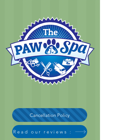
Cancellation Policy
Read our reviews :