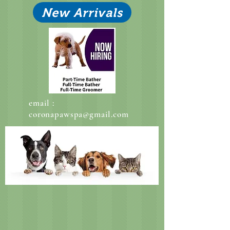
New Arrivals
email :
coronapawspa@gmail.com