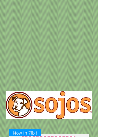
Now in 7lb !