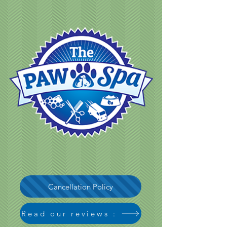
Cancellation Policy
Read our reviews :