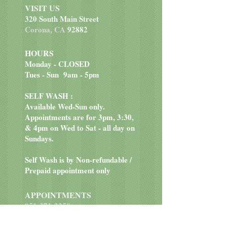
VISIT US
320 South Main Street
Corona, CA
92882
HOURS
Monday - CLOSED
Tues - Sun 9am - 5pm
SELF WASH :
Available Wed-Sun only.
Appointments are for 3pm, 3:30,
& 4pm on Wed to Sat - all day on
Sundays.
Self Wash is by Non-refundable /
Prepaid appointment only
APPOINTMENTS
951-371-2250
EMAIL